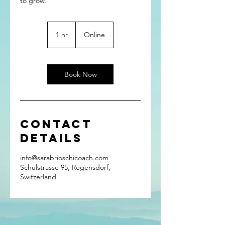
to grow.
1 hr
1
Online
h
Book Now
Contact
Details
info@sarabrioschicoach.com
Schulstrasse 95, Regensdorf,
Switzerland